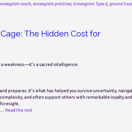
enneagram coach
,
enneagram practices
,
Enneagram Type 6
,
ground trus
Cage: The Hidden Cost for
t a weakness—it’s a sacred intelligence.
and prepares. It’s what has helped you survive uncertainty, naviga
complexity, and often support others with remarkable loyalty an
foresight.
…
Read the rest