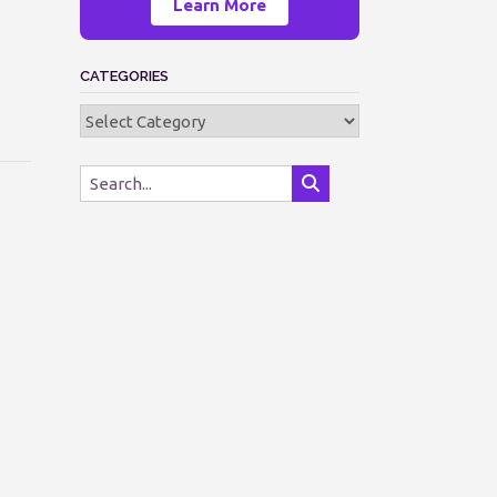
Learn More
CATEGORIES
Categories
—