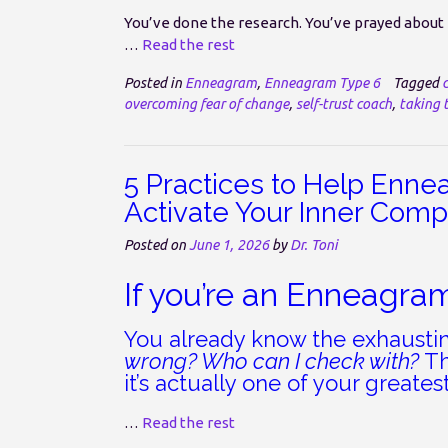
You’ve done the research. You’ve prayed about it
…
Read the rest
Posted in
Enneagram
,
Enneagram Type 6
Tagged
overcoming fear of change
,
self-trust coach
,
taking t
5 Practices to Help Enne
Activate Your Inner Com
Posted on
June 1, 2026
by
Dr. Toni
If you’re an Enneagra
You already know the exhausti
wrong? Who can I check with?
Th
it’s actually one of your greatest
…
Read the rest