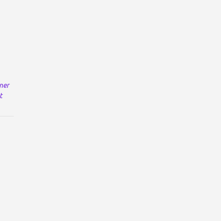
ner
t