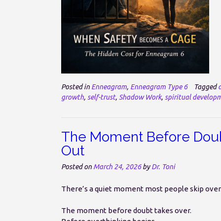
Posted in
Enneagram
,
Enneagram Type 6
Tagged
growth
,
self-trust
,
Shadow Work
,
spiritual develop
The Moment Before Doubt
Out
Posted on
March 24, 2026
by
Dr. Toni
There’s a quiet moment most people skip over
The moment before doubt takes over.