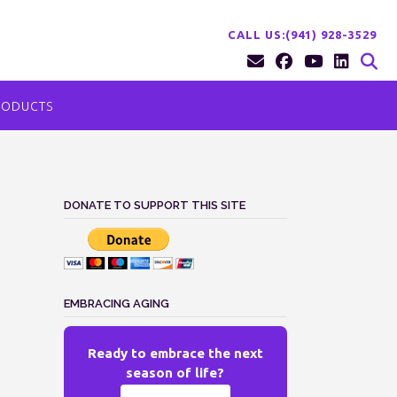
CALL US:(941) 928-3529
RODUCTS
DONATE TO SUPPORT THIS SITE
EMBRACING AGING
Ready to embrace the next
season of life?