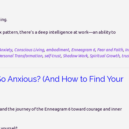
ing.
pattern, there’s a deep intelligence at work—an ability to
Anxiety
,
Conscious Living
,
embodiment
,
Enneagram 6
,
Fear and Faith
,
In
ersonal Transformation
,
self-trust
,
Shadow Work
,
Spiritual Growth
,
trus
 Anxious? (And How to Find Your
ety and the journey of the Enneagram 6 toward courage and inner
yourself: