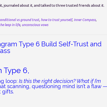
, journaled about it, and talked to three trusted friends about it.
conditional vs ground trust
,
how to trust yourself
,
Inner Compass
,
he leap in life
,
unconscious vows
agram Type 6 Build Self-Trust and
pass
m Type 6,
ng loop:
Is this the right decision? What if I’m
at scanning, questioning mind isn’t a flaw 
 gifts.