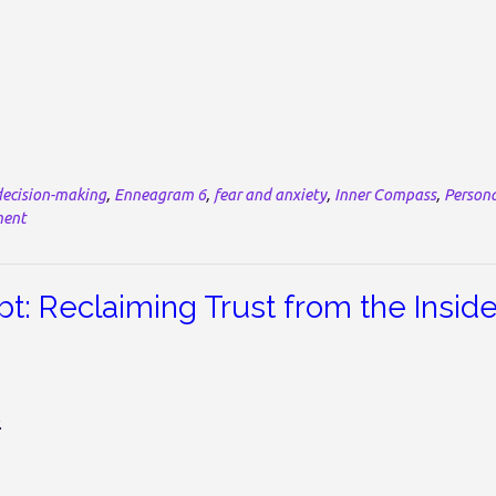
decision-making
,
Enneagram 6
,
fear and anxiety
,
Inner Compass
,
Person
ment
: Reclaiming Trust from the Insid
.