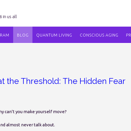
in us all
GRAM
BLOG
QUANTUM LIVING
CONSCIOUS AGING
P
t the Threshold: The Hidden Fear
why can’t you make yourself move?
d almost never talk about.