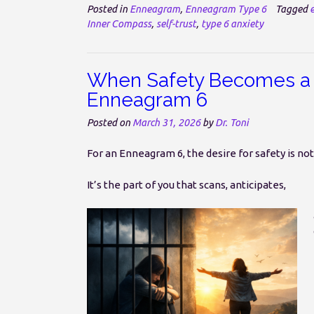
Posted in
Enneagram
,
Enneagram Type 6
Tagged
Inner Compass
,
self-trust
,
type 6 anxiety
When Safety Becomes a 
Enneagram 6
Posted on
March 31, 2026
by
Dr. Toni
For an Enneagram 6, the desire for safety is no
It’s the part of you that scans, anticipates,