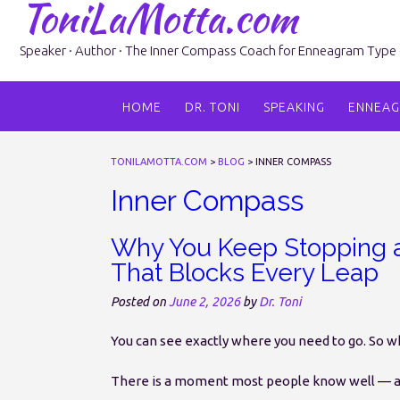
ToniLaMotta.com
Skip
to
content
Speaker · Author · The Inner Compass Coach for Enneagram Type 6 
HOME
DR. TONI
SPEAKING
ENNEA
TONILAMOTTA.COM
>
BLOG
>
INNER COMPASS
Inner Compass
Why You Keep Stopping a
That Blocks Every Leap
Posted on
June 2, 2026
by
Dr. Toni
You can see exactly where you need to go. So 
There is a moment most people know well — an