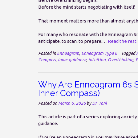
Before overthinking begins.
Before the mind starts negotiating with itself.
That moment matters more than almost anyth
For many who resonate with the Enneagram Six 
anticipate, to scan, to prepare.…
Read the rest
Posted in
Enneagram
,
Enneagram Type 6
Tagged
Compass
,
inner guidance
,
intuition
,
Overthinking
,
P
Why Are Enneagram 6s So
Inner Compass)
Posted on
March 6, 2026
by
Dr. Toni
This article is part of a series exploring anxi
guidance.
If you’re an Enneagram Six, you may have asked 