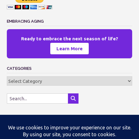
EMBRACING AGING
Ready to embrace the next season of life?
Learn More
CATEGORIES
Categories