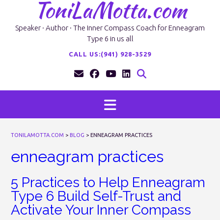
ToniLaMotta.com
Skip
to
content
Speaker · Author · The Inner Compass Coach for Enneagram
Type 6 in us all
CALL US:(941) 928-3529
TONILAMOTTA.COM
>
BLOG
>
ENNEAGRAM PRACTICES
enneagram practices
5 Practices to Help Enneagram
Type 6 Build Self-Trust and
Activate Your Inner Compass