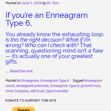
Posted on
June 1, 2026
by
Dr. Toni
If you’re an Enneagram
Type 6,
You already know the exhausting loop:
Is this the right decision? What if I’m
wrong? Who can I check with?
That
scanning, questioning mind isn’t a flaw
— it’s actually one of your greatest
gifts.
…
Read the rest
Posted in
Enneagram
,
Enneagram Type 6
Tagged
enneagram
coach
,
enneagram practices
,
Enneagram Type 6
,
ground trust
,
Inner Compass
,
self-trust
,
type 6 anxiety
DONATE TO SUPPORT THIS SITE