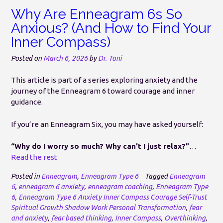
Why Are Enneagram 6s So
Anxious? (And How to Find Your
Inner Compass)
Posted on
March 6, 2026
by
Dr. Toni
This article is part of a series exploring anxiety and the
journey of the Enneagram 6 toward courage and inner
guidance.
If you’re an Enneagram Six, you may have asked yourself:
“Why do I worry so much? Why can’t I just relax?”
…
Read the rest
Posted in
Enneagram
,
Enneagram Type 6
Tagged
Enneagram
6
,
enneagram 6 anxiety
,
enneagram coaching
,
Enneagram Type
6
,
Enneagram Type 6 Anxiety Inner Compass Courage Self-Trust
Spiritual Growth Shadow Work Personal Transformation
,
fear
and anxiety
,
fear based thinking
,
Inner Compass
,
Overthinking
,