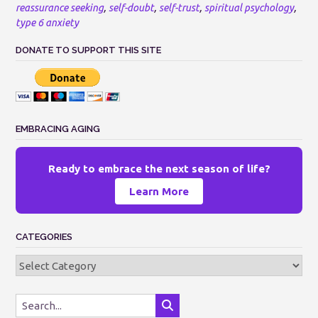
reassurance seeking
,
self-doubt
,
self-trust
,
spiritual psychology
,
type 6 anxiety
DONATE TO SUPPORT THIS SITE
EMBRACING AGING
Ready to embrace the next season of life?
Learn More
CATEGORIES
Categories