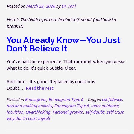
Posted on
March 23, 2026
by
Dr. Toni
Here’s The hidden pattern behind self-doubt (and how to
break it)
You Already Know—You Just
Don’t Believe It
You’ve had the experience. That moment when you
know
what to do. It’s quick. Subtle. Clear.
And then…It’s gone. Replaced by questions.
Doubt.…
Read the rest
Posted in
Enneagram
,
Enneagram Type 6
Tagged
confidence
,
decision-making anxiety
,
Enneagram Type 6
,
inner guidance
,
intuition
,
Overthinking
,
Personal growth
,
self-doubt
,
self-trust
,
why don’t I trust myself