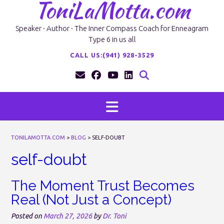
ToniLaMotta.com
Skip
to
content
Speaker · Author · The Inner Compass Coach for Enneagram
Type 6 in us all
CALL US:(941) 928-3529
TONILAMOTTA.COM
>
BLOG
>
SELF-DOUBT
self-doubt
The Moment Trust Becomes
Real (Not Just a Concept)
Posted on
March 27, 2026
by
Dr. Toni