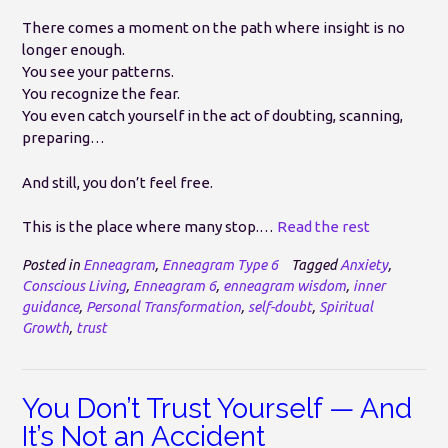
There comes a moment on the path where insight is no
longer enough.
You see your patterns.
You recognize the fear.
You even catch yourself in the act of doubting, scanning,
preparing…
And still, you don’t feel free.
This is the place where many stop.…
Read the rest
Posted in
Enneagram
,
Enneagram Type 6
Tagged
Anxiety
,
Conscious Living
,
Enneagram 6
,
enneagram wisdom
,
inner
guidance
,
Personal Transformation
,
self-doubt
,
Spiritual
Growth
,
trust
You Don’t Trust Yourself — And
It’s Not an Accident