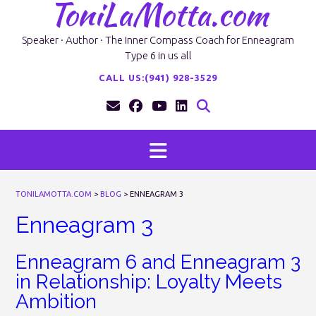
ToniLaMotta.com
Skip
to
content
Speaker · Author · The Inner Compass Coach for Enneagram
Type 6 in us all
CALL US:(941) 928-3529
TONILAMOTTA.COM
>
BLOG
>
ENNEAGRAM 3
Enneagram 3
Enneagram 6 and Enneagram 3
in Relationship: Loyalty Meets
Ambition