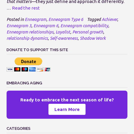
that matters
—they just define and approach it differently.
…
Read the rest
Posted in
Enneagram
,
Enneagram Type 6
Tagged
Achiever
,
Enneagram 3
,
Enneagram 6
,
Enneagram compatibility
,
Enneagram relationships
,
Loyalist
,
Personal growth
,
relationship dynamics
,
Self-awareness
,
Shadow Work
DONATE TO SUPPORT THIS SITE
EMBRACING AGING
Ready to embrace the next season of life?
Learn More
CATEGORIES