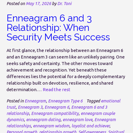
Posted on
May 17, 2026
by
Dr. Toni
Enneagram 6 and 3
Relationship: When
Security Meets Success
At first glance, the relationship between an Enneagram 6
and an Enneagram 3 can seem like an unlikely pairing. One
seeks safety and certainty. The other moves toward
achievement and recognition. Yet beneath these
differences lies the potential for a deeply complementary
relationship built on devotion, resilience, and shared
determination.…
Read the rest
Posted in
Enneagram
,
Enneagram Type 6
Tagged
emotional
trust
,
Enneagram 3
,
Enneagram 6
,
Enneagram 6 and 3
relationship
,
Enneagram compatibility
,
enneagram couple
dynamics
,
enneagram dating
,
enneagram love
,
Enneagram
relationships
,
enneagram wisdom
,
loyalist and achiever
,
Personal growth
,
relationship growth
,
Self-awareness
,
Spiritual