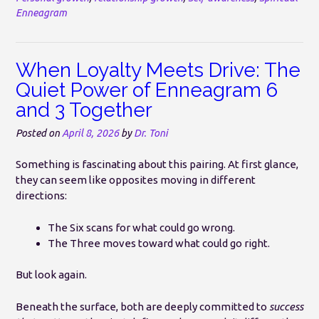
Enneagram
When Loyalty Meets Drive: The
Quiet Power of Enneagram 6
and 3 Together
Posted on
April 8, 2026
by
Dr. Toni
Something is fascinating about this pairing. At first glance,
they can seem like opposites moving in different
directions:
The Six scans for what could go wrong.
The Three moves toward what could go right.
But look again.
Beneath the surface, both are deeply committed to
success