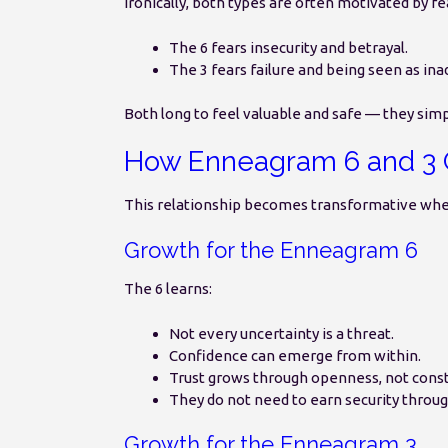
Ironically, both types are often motivated by fe
The 6 fears insecurity and betrayal.
The 3 fears failure and being seen as in
Both long to feel valuable and safe — they simpl
How Enneagram 6 and 3 
This relationship becomes transformative whe
Growth for the Enneagram 6
The 6 learns:
Not every uncertainty is a threat.
Confidence can emerge from within.
Trust grows through openness, not const
They do not need to earn security throug
Growth for the Enneagram 3