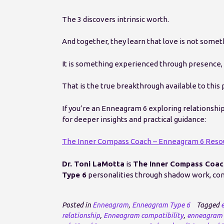
The 3 discovers intrinsic worth.
And together, they learn that love is not some
It is something experienced through presence, 
That is the true breakthrough available to this p
If you’re an Enneagram 6 exploring relationshi
for deeper insights and practical guidance:
The Inner Compass Coach – Enneagram 6 Reso
Dr. Toni LaMotta
is
The Inner Compass Coac
Type 6
personalities through shadow work, cons
Posted in
Enneagram
,
Enneagram Type 6
Tagged
relationship
,
Enneagram compatibility
,
enneagram 