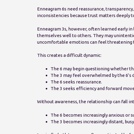
Enneagram 6s need reassurance, transparency, 
inconsistencies because trust matters deeply t
Enneagram 3s, however, often learned early in
themselves well to others. They may unintentio
uncomfortable emotions can feel threatening t
This creates a difficult dynamic:
The 6 may begin questioning whether the
The 3 may feel overwhelmed by the 6’s d
The 6 seeks reassurance.
The 3 seeks efficiency and forward mov
Without awareness, the relationship can fall in
The 6 becomes increasingly anxious or su
The 3 becomes increasingly distant, busy