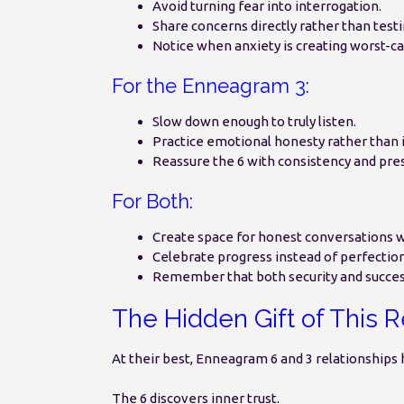
Avoid turning fear into interrogation.
Share concerns directly rather than testi
Notice when anxiety is creating worst-ca
For the Enneagram 3:
Slow down enough to truly listen.
Practice emotional honesty rather tha
Reassure the 6 with consistency and pre
For Both:
Create space for honest conversations 
Celebrate progress instead of perfection
Remember that both security and succes
The Hidden Gift of This R
At their best, Enneagram 6 and 3 relationships 
The 6 discovers inner trust.