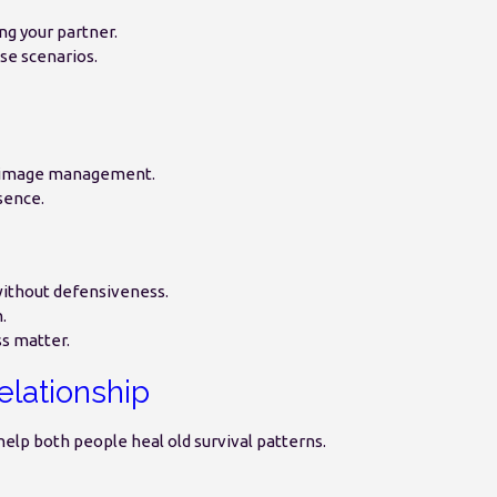
ng your partner.
se scenarios.
n image management.
sence.
without defensiveness.
.
s matter.
elationship
help both people heal old survival patterns.