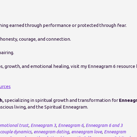
thing earned through performance or protected through fear.
honesty, courage, and connection.
airing.
ps, growth, and emotional healing, visit my Enneagram 6 resource
urces
h,
specializing in spiritual growth and transformation for
Enneag
cious living, and the Spiritual Enneagram.
emotional trust
,
Enneagram 3
,
Enneagram 6
,
Enneagram 6 and 3
couple dynamics
,
enneagram dating
,
enneagram love
,
Enneagram