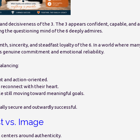
nd decisiveness of the 3. The 3 appears confident, capable, and 
g the questioning mind of the 6 deeply admires.
h, sincerity, and steadfast loyalty of the 6. In a world where man
ers genuine commitment and emotional reliability.
balancing:
t and action-oriented.
 reconnect with their heart.
le still moving toward meaningful goals.
nally secure and outwardly successful.
t vs. Image
 centers around authenticity.