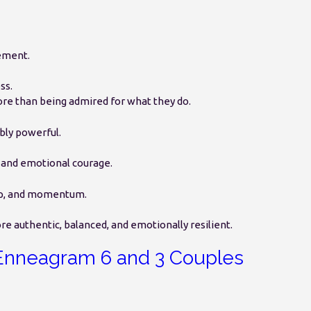
ement.
ss.
re than being admired for what they do.
bly powerful.
, and emotional courage.
ship, and momentum.
 authentic, balanced, and emotionally resilient.
Enneagram 6 and 3 Couples