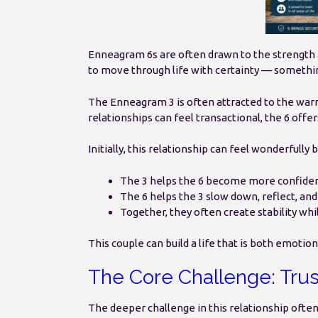
Enneagram 6s are often drawn to the strength a
to move through life with certainty — somethin
The Enneagram 3 is often attracted to the warmt
relationships can feel transactional, the 6 off
Initially, this relationship can feel wonderfully 
The 3 helps the 6 become more confiden
The 6 helps the 3 slow down, reflect, and
Together, they often create stability whi
This couple can build a life that is both emotio
The Core Challenge: Trus
The deeper challenge in this relationship often