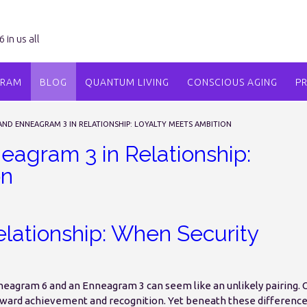
in us all
GRAM
BLOG
QUANTUM LIVING
CONSCIOUS AGING
P
ND ENNEAGRAM 3 IN RELATIONSHIP: LOYALTY MEETS AMBITION
agram 3 in Relationship:
on
lationship: When Security
nneagram 6 and an Enneagram 3 can seem like an unlikely pairing.
oward achievement and recognition. Yet beneath these differenc