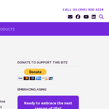
CALL US:(941) 928-3529
RODUCTS
DONATE TO SUPPORT THIS SITE
EMBRACING AGING
 One
Ready to embrace the next
es
season of life?