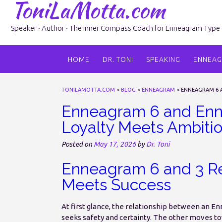
ToniLaMotta.com
Skip
to
content
Speaker · Author · The Inner Compass Coach for Enneagram Type 6 
HOME
DR. TONI
SPEAKING
ENNEA
TONILAMOTTA.COM
>
BLOG
>
ENNEAGRAM
>
ENNEAGRAM 6 A
Enneagram 6 and Enne
Loyalty Meets Ambiti
Posted on
May 17, 2026
by
Dr. Toni
Enneagram 6 and 3 Re
Meets Success
At first glance, the relationship between an E
seeks safety and certainty. The other moves t