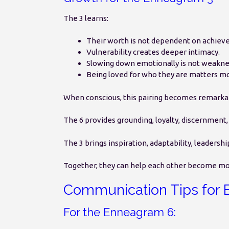
The 3 learns:
Their worth is not dependent on achiev
Vulnerability creates deeper intimacy.
Slowing down emotionally is not weakne
Being loved for who they are matters mo
When conscious, this pairing becomes remarka
The 6 provides grounding, loyalty, discernment
The 3 brings inspiration, adaptability, leader
Together, they can help each other become more
Communication Tips for 
For the Enneagram 6: