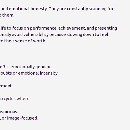
and emotional honesty. They are constantly scanning for
o them.
 life to focus on performance, achievement, and presenting
nally avoid vulnerability because slowing down to feel
o their sense of worth.
 3 is emotionally genuine.
oubts or emotional intensity.
ement.
to cycles where:
spicious.
, or image-focused.