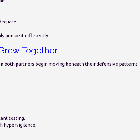
ar:
adequate.
y pursue it differently.
Grow Together
n both partners begin moving beneath their defensive patterns.
ant testing.
h hypervigilance.