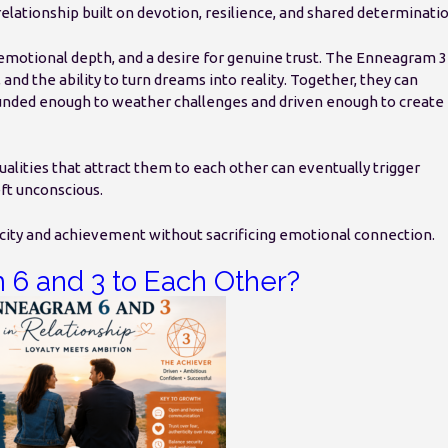
elationship built on devotion, resilience, and shared determinatio
motional depth, and a desire for genuine trust. The Enneagram 3
d the ability to turn dreams into reality. Together, they can
nded enough to weather challenges and driven enough to create
qualities that attract them to each other can eventually trigger
eft unconscious.
city and achievement without sacrificing emotional connection.
 6 and 3 to Each Other?