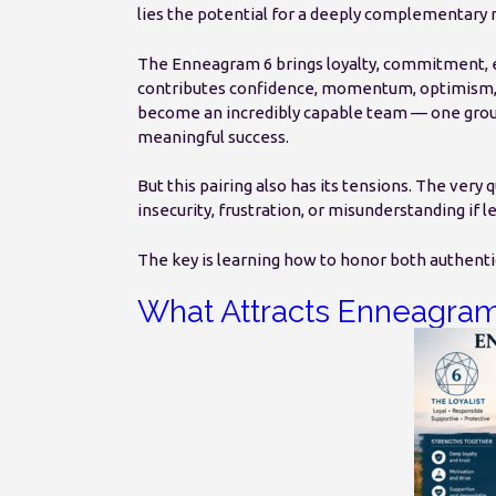
lies the potential for a deeply complementary r
The Enneagram 6 brings loyalty, commitment, e
contributes confidence, momentum, optimism, an
become an incredibly capable team — one grou
meaningful success.
But this pairing also has its tensions. The very 
insecurity, frustration, or misunderstanding if l
The key is learning how to honor both authenti
What Attracts Enneagram