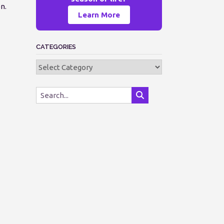
n.
Learn More
CATEGORIES
Categories