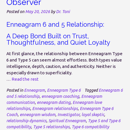
Observer
Posted on
May 20, 2026
by
Dr. Toni
Enneagram 6 and 5 Relationship:
A Deep Bond Built on Trust,
Thoughtfulness, and Quiet Loyalty
At first glance, the relationship between Enneagram Type
6 and Type 5 can seem almost effortless. Both types value
intelligence, depth, caution, and authenticity. Neither is
especially drawn to superficiality.
…
Read the rest
Posted in
Enneagram
,
Enneagram Type 6
Tagged
Enneagram 6
and 5 relationship
,
enneagram coaching
,
Enneagram
communication
,
enneagram dating
,
Enneagram love
relationships
,
Enneagram relationships
,
Enneagram Type 6
Coach
,
enneagram wisdom
,
Investigator
,
loyal skeptic
,
relationship dynamics
,
Spiritual Enneagram
,
Type 5 and Type 6
compatibility
,
Type 5 relationships
,
Type 6 compatibility