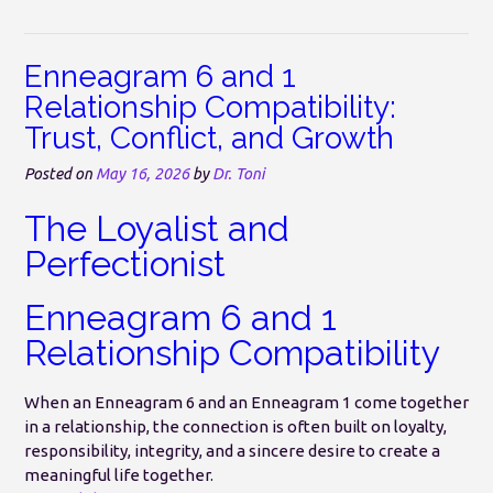
Enneagram 6 and 1
Relationship Compatibility:
Trust, Conflict, and Growth
Posted on
May 16, 2026
by
Dr. Toni
The Loyalist and
Perfectionist
Enneagram 6 and 1
Relationship Compatibility
When an Enneagram 6 and an Enneagram 1 come together
in a relationship, the connection is often built on loyalty,
responsibility, integrity, and a sincere desire to create a
meaningful life together.