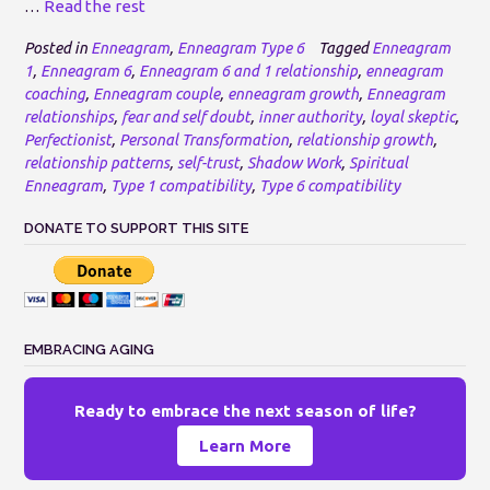
…
Read the rest
Posted in
Enneagram
,
Enneagram Type 6
Tagged
Enneagram
1
,
Enneagram 6
,
Enneagram 6 and 1 relationship
,
enneagram
coaching
,
Enneagram couple
,
enneagram growth
,
Enneagram
relationships
,
fear and self doubt
,
inner authority
,
loyal skeptic
,
Perfectionist
,
Personal Transformation
,
relationship growth
,
relationship patterns
,
self-trust
,
Shadow Work
,
Spiritual
Enneagram
,
Type 1 compatibility
,
Type 6 compatibility
DONATE TO SUPPORT THIS SITE
EMBRACING AGING
Ready to embrace the next season of life?
Learn More