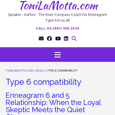
ToniLaMotta.com
Skip
to
content
Speaker · Author · The Inner Compass Coach for Enneagram
Type 6 in us all
CALL US:(941) 928-3529
TONILAMOTTA.COM
>
BLOG
>
TYPE 6 COMPATIBILITY
Type 6 compatibility
Enneagram 6 and 5
Relationship: When the Loyal
Skeptic Meets the Quiet