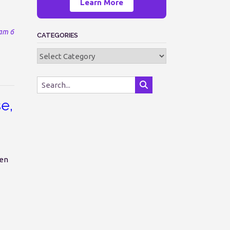
Learn More
am 6
CATEGORIES
Categories
se,
en