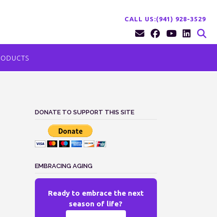
CALL US:(941) 928-3529
RODUCTS
DONATE TO SUPPORT THIS SITE
EMBRACING AGING
Ready to embrace the next
season of life?