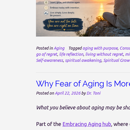
Posted in
Aging
Tagged
aging with purpose
,
Consc
go of regret
,
life reflection
,
living without regret
,
mi
Self-awareness
,
spiritual awakening
,
Spiritual Grow
Why Fear of Aging Is Mor
Posted on
April 22, 2026
by
Dr. Toni
What you believe about aging may be shap
Part of the
Embracing Aging hub
, where