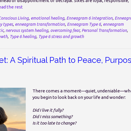
ahead of disappointment or betrayal. Sixes are loyal, responsible,
ad the rest
Conscious Living
,
emotional healing
,
Enneagram 6 integration
,
Enneagr
y types
,
enneagram transformation
,
Enneagram Type 6
,
enneagram
ic
,
nervous system healing
,
overcoming fear
,
Personal Transformation
,
owth
,
Type 6 healing
,
Type 6 stress and growth
t: A Spiritual Path to Peace, Purpo
There comes a moment—quiet, undeniable—wh
you begin to look back on your life and wonder:
Did I live it fully?
Did I miss something?
Is it too late to change?