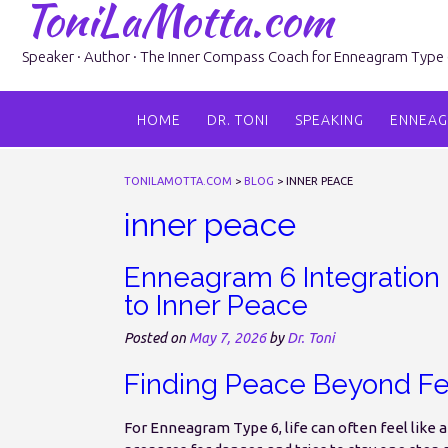
ToniLaMotta.com
Skip
to
content
Speaker · Author · The Inner Compass Coach for Enneagram Type 6 
HOME
DR. TONI
SPEAKING
ENNEA
TONILAMOTTA.COM
>
BLOG
>
INNER PEACE
inner peace
Enneagram 6 Integration 
to Inner Peace
Posted on
May 7, 2026
by
Dr. Toni
Finding Peace Beyond Fe
For Enneagram Type 6, life can often feel like 