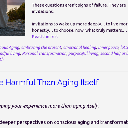
These questions aren’t signs of failure. They are
invitations.
Invitations to wake up more deeply… to live mor
honestly… to choose, now, what truly matters.…
Read the rest
ious Aging
,
embracing the present
,
emotional healing
,
inner peace
,
lett
ndful living
,
Personal Transformation
,
purposeful living
,
second half of l
th
e Harmful Than Aging Itself
ing your experience more than aging itself.
 deeper perspectives on conscious aging and transforma