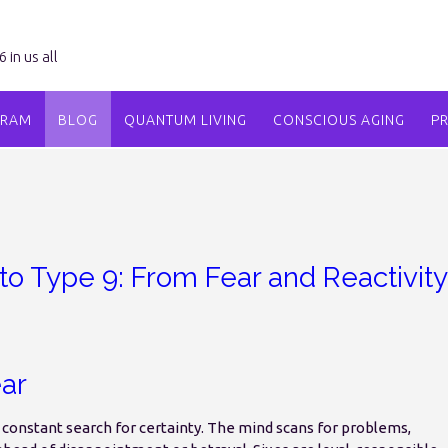
in us all
GRAM
BLOG
QUANTUM LIVING
CONSCIOUS AGING
P
to Type 9: From Fear and Reactivity
ar
a constant search for certainty. The mind scans for problems,