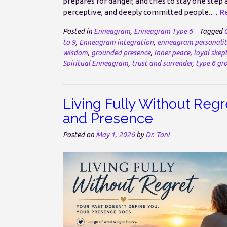
prepares for danger, and tries to stay one step 
perceptive, and deeply committed people.…
Re
Posted in
Enneagram
,
Enneagram Type 6
Tagged
to 9
,
Enneagram integration
,
enneagram personalit
wisdom
,
grounded presence
,
inner peace
,
loyal skept
Spiritual Enneagram
,
trust and surrender
,
type 6 gr
Living Fully Without Regre
and Presence
Posted on
May 1, 2026
by
Dr. Toni