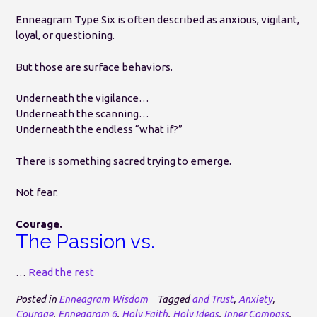
Enneagram Type Six is often described as anxious, vigilant,
loyal, or questioning.
But those are surface behaviors.
Underneath the vigilance…
Underneath the scanning…
Underneath the endless “what if?”
There is something sacred trying to emerge.
Not fear.
Courage.
The Passion vs.
…
Read the rest
Posted in
Enneagram Wisdom
Tagged
and Trust
,
Anxiety
,
Courage
,
Enneagram 6
,
Holy Faith
,
Holy Ideas
,
Inner Compass
,