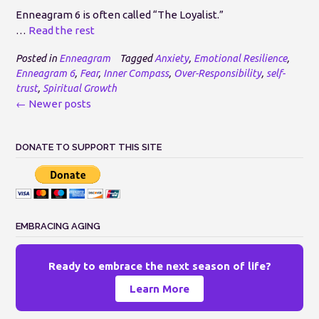
Enneagram 6 is often called “The Loyalist.”
…
Read the rest
Posted in
Enneagram
Tagged
Anxiety
,
Emotional Resilience
,
Enneagram 6
,
Fear
,
Inner Compass
,
Over-Responsibility
,
self-
trust
,
Spiritual Growth
Posts
←
Newer posts
navigation
DONATE TO SUPPORT THIS SITE
EMBRACING AGING
Ready to embrace the next season of life?
Learn More