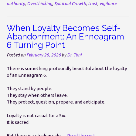
authority
,
Overthinking
,
Spiritual Growth
,
trust
,
vigilance
When Loyalty Becomes Self-
Abandonment: An Enneagram
6 Turning Point
Posted on
February 28, 2026
by
Dr. Toni
There is something profoundly beautiful about the loyalty
of an Enneagram 6.
They stand by people.
They stay when others leave.
They protect, question, prepare, and anticipate.
Loyalty is not casual for a Six.
It is sacred.
But there is a shadow side.…
Read the rest