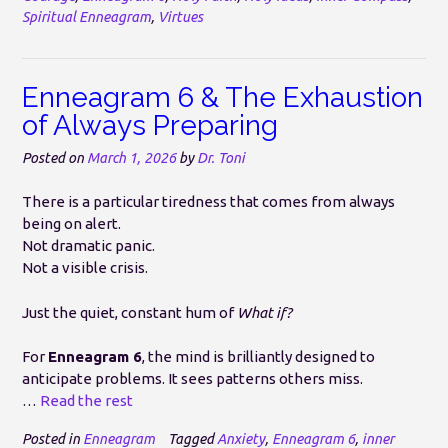
Spiritual Enneagram
,
Virtues
Enneagram 6 & The Exhaustion
of Always Preparing
Posted on
March 1, 2026
by
Dr. Toni
There is a particular tiredness that comes from always
being on alert.
Not dramatic panic.
Not a visible crisis.
Just the quiet, constant hum of
What if?
For
Enneagram 6
, the mind is brilliantly designed to
anticipate problems. It sees patterns others miss.
…
Read the rest
Posted in
Enneagram
Tagged
Anxiety
,
Enneagram 6
,
inner