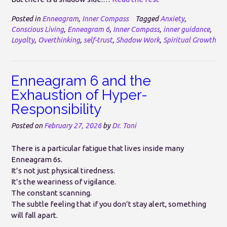
Posted in
Enneagram
,
Inner Compass
Tagged
Anxiety
,
Conscious Living
,
Enneagram 6
,
Inner Compass
,
inner guidance
,
Loyalty
,
Overthinking
,
self-trust
,
Shadow Work
,
Spiritual Growth
Enneagram 6 and the
Exhaustion of Hyper-
Responsibility
Posted on
February 27, 2026
by
Dr. Toni
There is a particular fatigue that lives inside many
Enneagram 6s.
It’s not just physical tiredness.
It’s the weariness of vigilance.
The constant scanning.
The subtle feeling that if you don’t stay alert, something
will fall apart.