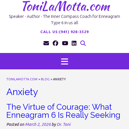
ToniLaMotta.com
Skip
to
content
Speaker · Author · The Inner Compass Coach for Enneagram
Type 6 in us all
CALL US:(941) 928-3529
TONILAMOTTA.COM
>
BLOG
>
ANXIETY
Anxiety
The Virtue of Courage: What
Enneagram 6 Is Really Seeking
Posted on
March 2, 2026
by
Dr. Toni