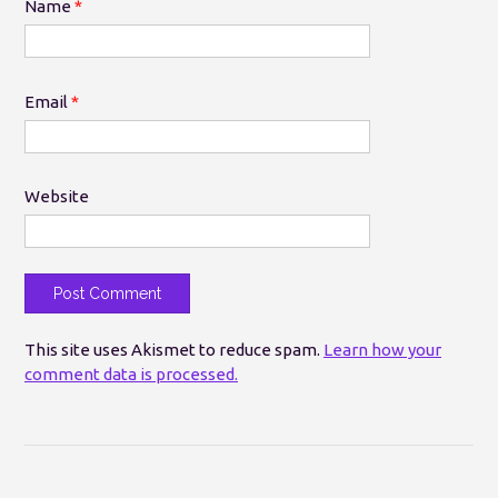
Name
*
Email
*
Website
This site uses Akismet to reduce spam.
Learn how your
comment data is processed.