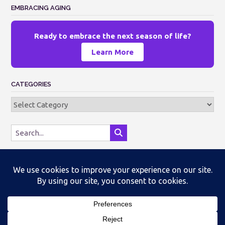
EMBRACING AGING
Ready to embrace the next season of life?
Learn More
CATEGORIES
Categories
Theme by
Out the Box