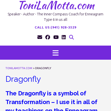
ToniLaMotta.com
Skip
to
content
Speaker · Author · The Inner Compass Coach for Enneagram
Type 6 in us all
CALL US:(941) 928-3529
TONILAMOTTA.COM
>
DRAGONFLY
Dragonfly
The Dragonfly is a symbol of
Transformation – I use it in all of
my teachings on the Enneagram