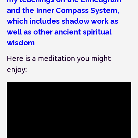
and the Inner Compass System,
which includes shadow work as
well as other ancient spiritual
wisdom
Here is a meditation you might
enjoy: