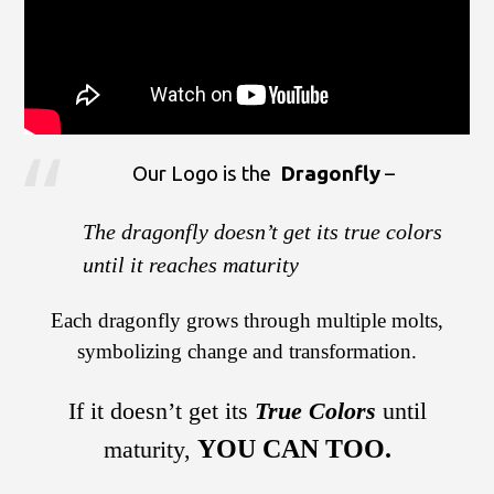
Our Logo is the
Dragonfly
–
The dragonfly doesn’t get its true colors
until it reaches maturity
Each dragonfly grows through multiple molts,
symbolizing change and transformation.
If it doesn’t get its
True Colors
until
YOU CAN TOO.
maturity,