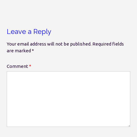
Leave a Reply
Your email address will not be published.
Required fields
are marked
*
Comment
*