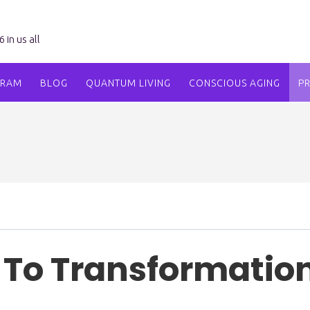
in us all
GRAM
BLOG
QUANTUM LIVING
CONSCIOUS AGING
P