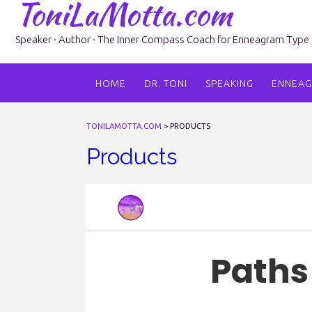
ToniLaMotta.com
Skip
to
content
Speaker · Author · The Inner Compass Coach for Enneagram Type 6 
HOME
DR. TONI
SPEAKING
ENNEA
TONILAMOTTA.COM
>
PRODUCTS
Products