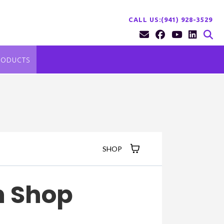
CALL US:(941) 928-3529
RODUCTS